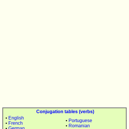
Conjugation tables (verbs)
•
English
•
Portuguese
•
French
•
Romanian
•
German