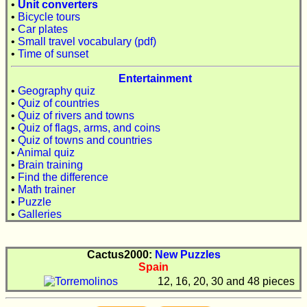
•
Unit converters
•
Bicycle tours
•
Car plates
•
Small travel vocabulary (pdf)
•
Time of sunset
Entertainment
•
Geography quiz
•
Quiz of countries
•
Quiz of rivers and towns
•
Quiz of flags, arms, and coins
•
Quiz of towns and countries
•
Animal quiz
•
Brain training
•
Find the difference
•
Math trainer
•
Puzzle
•
Galleries
Cactus2000:
New Puzzles
Spain
12, 16, 20, 30 and 48 pieces