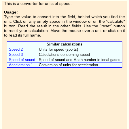
This is a converter for units of speed.
Usage:
Type the value to convert into the field, behind which you find the
unit. Click on any empty space in the window or on the "calculate"
button. Read the result in the other fields. Use the "reset" button
to reset your calculation. Move the mouse over a unit or click on it
to read its full name.
Similar calculations
Speed 2
Units for speed (sports)
Speed 3
Calculations concerning speed
Speed of sound
Speed of sound and Mach number in ideal gases
Acceleration 1
Conversion of units for acceleration