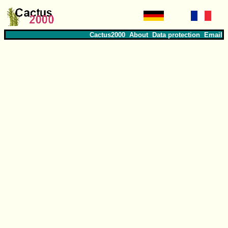
Cactus2000
About
Data protection
Email