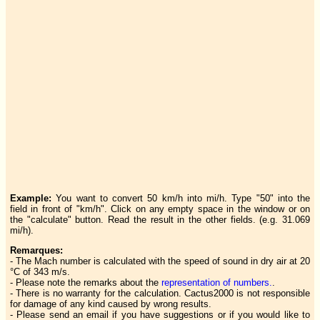
Example:
You want to convert 50 km/h into mi/h. Type "50" into the
field in front of "km/h". Click on any empty space in the window or on
the "calculate" button. Read the result in the other fields. (e.g. 31.069
mi/h).
Remarques:
- The Mach number is calculated with the speed of sound in dry air at 20
°C of 343 m/s.
- Please note the remarks about the
representation of numbers.
.
- There is no warranty for the calculation. Cactus2000 is not responsible
for damage of any kind caused by wrong results.
- Please send an email if you have suggestions or if you would like to