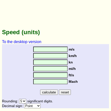
Speed (units)
To the desktop version
m/s
km/h
kn
mi/h
ft/s
Mach
Rounding:
significant digits.
Decimal sign: