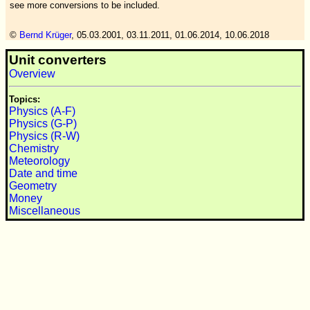
see more conversions to be included.
©
Bernd Krüger
,
05.03.2001, 03.11.2011, 01.06.2014, 10.06.2018
Unit converters
Overview
Topics:
Physics (A-F)
Physics (G-P)
Physics (R-W)
Chemistry
Meteorology
Date and time
Geometry
Money
Miscellaneous