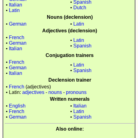
•
Spanish
•
Italian
•
Dutch
•
Latin
Nouns (declension)
•
German
•
Latin
Adjectives (declension)
•
French
•
Latin
•
German
•
Spanish
•
Italian
Conjugation trainers
•
French
•
Latin
•
German
•
Spanish
•
Italian
Declension trainer
•
French
(adjectives)
• Latin:
adjectives
-
nouns
-
pronouns
Written numerals
•
English
•
Italian
•
French
•
Latin
•
German
•
Spanish
Also online: