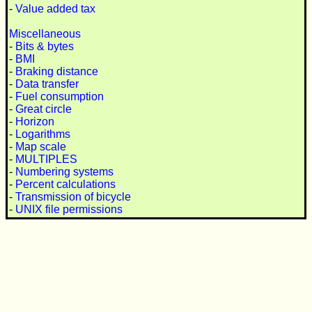
-
Value added tax
Miscellaneous
-
Bits & bytes
-
BMI
-
Braking distance
-
Data transfer
-
Fuel consumption
-
Great circle
-
Horizon
-
Logarithms
-
Map scale
-
MULTIPLES
-
Numbering systems
-
Percent calculations
-
Transmission of bicycle
-
UNIX file permissions