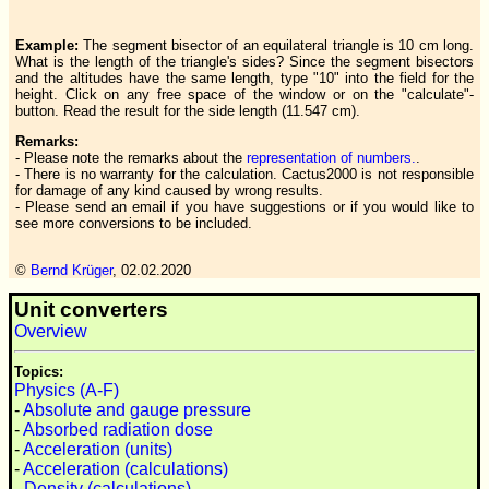
Example:
The segment bisector of an equilateral triangle is 10 cm long.
What is the length of the triangle's sides? Since the segment bisectors
and the altitudes have the same length, type "10" into the field for the
height. Click on any free space of the window or on the "calculate"-
button. Read the result for the side length (11.547 cm).
Remarks:
- Please note the remarks about the
representation of numbers.
.
- There is no warranty for the calculation. Cactus2000 is not responsible
for damage of any kind caused by wrong results.
- Please send an email if you have suggestions or if you would like to
see more conversions to be included.
©
Bernd Krüger
,
02.02.2020
Unit converters
Overview
Topics:
Physics (A-F)
-
Absolute and gauge pressure
-
Absorbed radiation dose
-
Acceleration (units)
-
Acceleration (calculations)
-
Density (calculations)