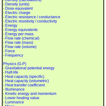
-
Density (units)
-
Dose equivalent
-
Electric charge
-
Electric resistance / conductance
-
Electric resistivity / conductivity
-
Energy
-
Energy equivalents
-
Energy per mass
-
Flow rate (chemical)
-
Flow rate (mass)
-
Flow rate (volume)
-
Force
-
Frequency
Physics (G-P)
-
Gravitational potential energy
-
Half-life
-
Heat capacity (specific)
-
Heat capacity (volumetric)
-
Heat transfer coefficient
-
Illuminance
-
Kinetic energy and momentum
-
Lower heating value
-
Luminance