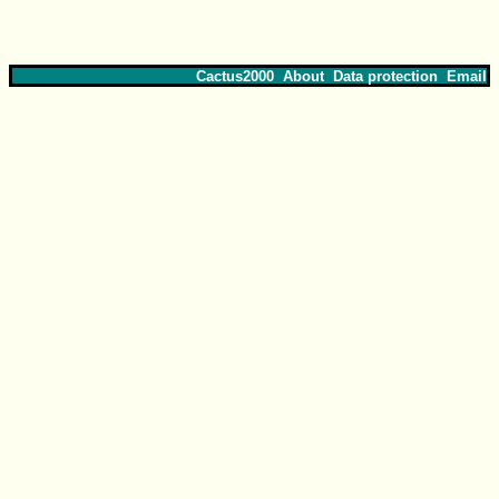
Cactus2000
About
Data protection
Email