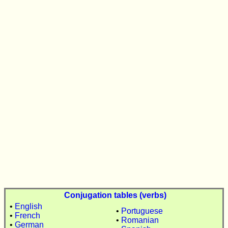
Conjugation tables (verbs)
•
English
•
Portuguese
•
French
•
Romanian
•
German