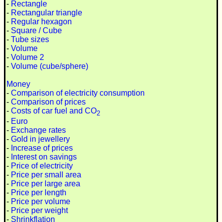
-
Rectangle
-
Rectangular triangle
-
Regular hexagon
-
Square / Cube
-
Tube sizes
-
Volume
-
Volume 2
-
Volume (cube/sphere)
Money
-
Comparison of electricity consumption
-
Comparison of prices
-
Costs of car fuel and CO
2
-
Euro
-
Exchange rates
-
Gold in jewellery
-
Increase of prices
-
Interest on savings
-
Price of electricity
-
Price per small area
-
Price per large area
-
Price per length
-
Price per volume
-
Price per weight
-
Shrinkflation