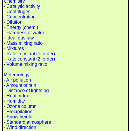
Chemistry
-
Catalytic activity
-
Centrifuges
-
Concentration
-
Dilution
-
Energy (chem.)
-
Hardness of water
-
Ideal gas law
-
Mass mixing ratio
-
Mixtures
-
Rate constant (1. order)
-
Rate constant (2. order)
-
Volume mixing ratio
Meteorology
-
Air pollution
-
Amount of rain
-
Distance of lightning
-
Heat index
-
Humidity
-
Ozone column
-
Precipitation
-
Snow height
-
Standard atmosphere
-
Wind direction