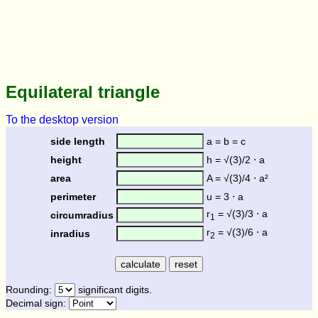
Equilateral triangle
To the desktop version
side length
a = b = c
height
h = √(3)/2 ⋅ a
area
A = √(3)/4 ⋅ a²
perimeter
u = 3 ⋅ a
r
= √(3)/3 ⋅ a
circumradius
1
r
= √(3)/6 ⋅ a
inradius
2
Rounding:
significant digits.
Decimal sign: