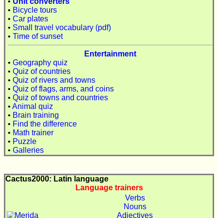
•
Unit converters
•
Bicycle tours
•
Car plates
•
Small travel vocabulary (pdf)
•
Time of sunset
Entertainment
•
Geography quiz
•
Quiz of countries
•
Quiz of rivers and towns
•
Quiz of flags, arms, and coins
•
Quiz of towns and countries
•
Animal quiz
•
Brain training
•
Find the difference
•
Math trainer
•
Puzzle
•
Galleries
Cactus2000: Latin language
Language trainers
Verbs
Nouns
Adjectives