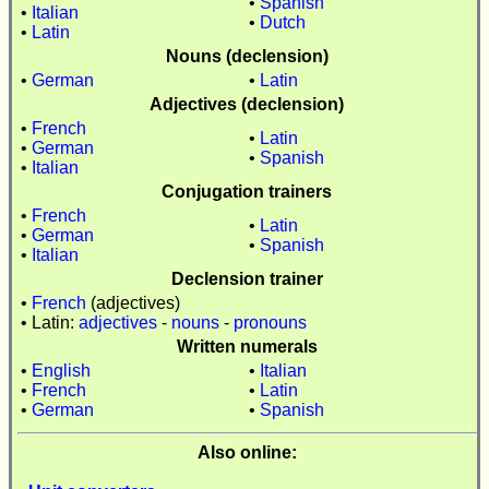
•
Spanish
•
Italian
•
Dutch
•
Latin
Nouns (declension)
•
German
•
Latin
Adjectives (declension)
•
French
•
Latin
•
German
•
Spanish
•
Italian
Conjugation trainers
•
French
•
Latin
•
German
•
Spanish
•
Italian
Declension trainer
•
French
(adjectives)
• Latin:
adjectives
-
nouns
-
pronouns
Written numerals
•
English
•
Italian
•
French
•
Latin
•
German
•
Spanish
Also online: