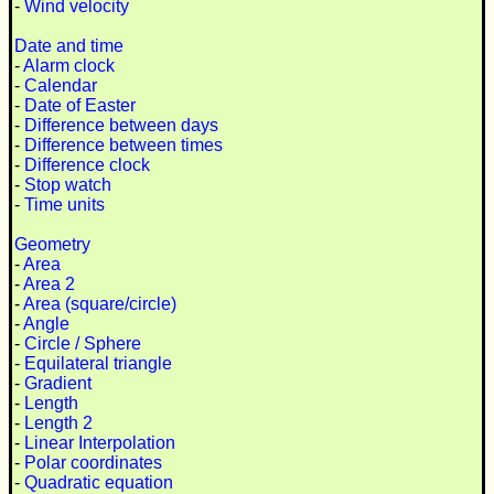
-
Wind velocity
Date and time
-
Alarm clock
-
Calendar
-
Date of Easter
-
Difference between days
-
Difference between times
-
Difference clock
-
Stop watch
-
Time units
Geometry
-
Area
-
Area 2
-
Area (square/circle)
-
Angle
-
Circle / Sphere
-
Equilateral triangle
-
Gradient
-
Length
-
Length 2
-
Linear Interpolation
-
Polar coordinates
-
Quadratic equation