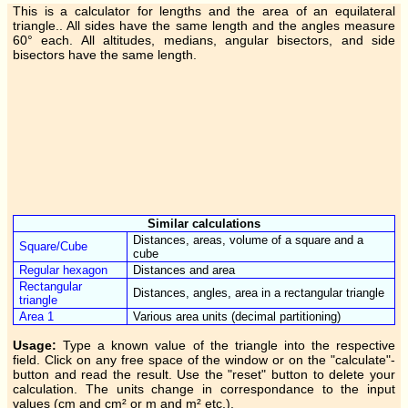
This is a calculator for lengths and the area of an equilateral
triangle.. All sides have the same length and the angles measure
60° each. All altitudes, medians, angular bisectors, and side
bisectors have the same length.
Similar calculations
Distances, areas, volume of a square and a
Square/Cube
cube
Regular hexagon
Distances and area
Rectangular
Distances, angles, area in a rectangular triangle
triangle
Area 1
Various area units (decimal partitioning)
Usage:
Type a known value of the triangle into the respective
field. Click on any free space of the window or on the "calculate"-
button and read the result. Use the "reset" button to delete your
calculation. The units change in correspondance to the input
values (cm and cm² or m and m² etc.).