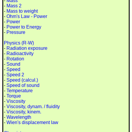
-
Mass
-
Mass 2
-
Mass to weight
-
Ohm's Law - Power
-
Power
-
Power to Energy
-
Pressure
Physics (R-W)
-
Radiation exposure
-
Radioactivity
-
Rotation
-
Sound
-
Speed
-
Speed 2
-
Speed (calcul.)
-
Speed of sound
-
Temperature
-
Torque
-
Viscosity
-
Viscosity, dynam. / fluidity
-
Viscosity, kinem.
-
Wavelength
-
Wien's displacement law